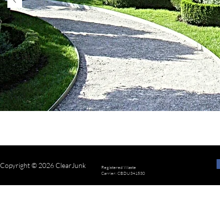
know if you’d like m
Copyright © 2026 ClearJunk
Registered Waste
Carrier: CBDU341530