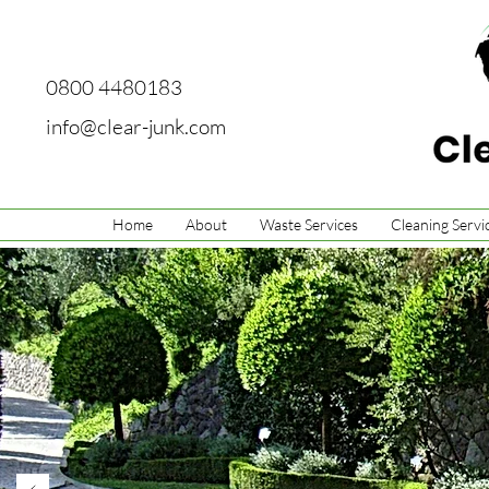
0800 4480183
info@clear-junk.com
Home
About
Waste Services
Cleaning Servi
Grass & 
You can count on C
exceed all your n
about the services