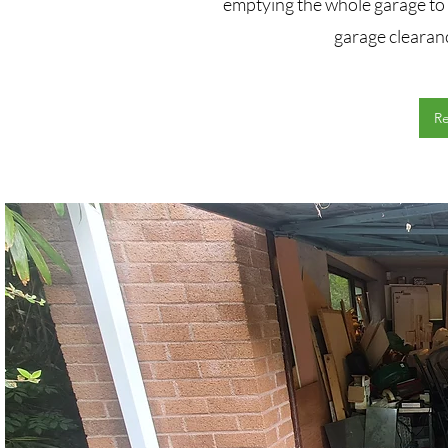
emptying the whole garage to 
garage clearan
R