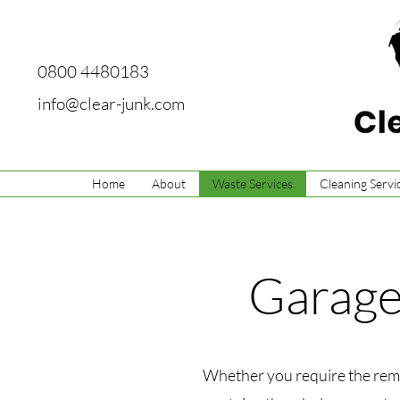
0800 4480183
info@clear-junk.com
Home
About
Waste Services
Cleaning Servi
Garage
Whether you require the remov