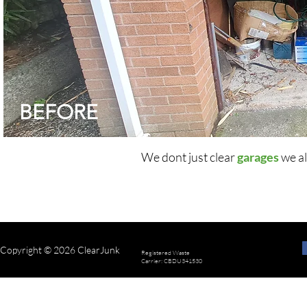
BEFORE
We dont just clear
garages
we al
Copyright © 2026 ClearJunk
Registered Waste
Carrier: CBDU341530