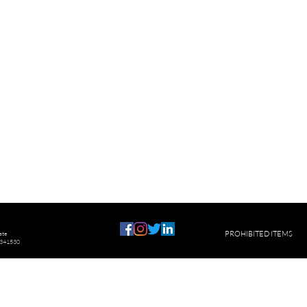
ste
PROHIBITED ITEMS
U341530