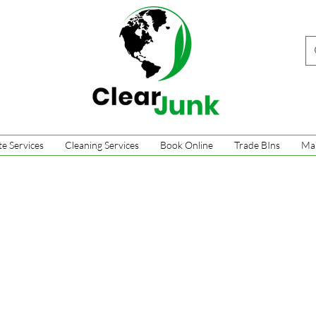
e Services
Cleaning Services
Book Online
Trade BIns
Ma