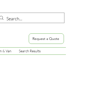
Request a Quote
n & Van
Search Results