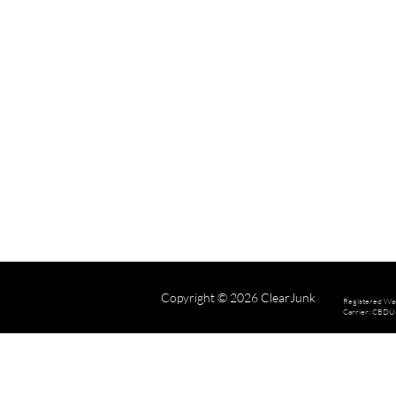
Copyright © 2026 ClearJunk
Registered Wa
Carrier: CBD