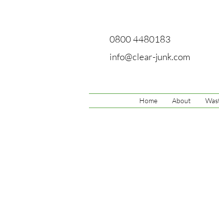
0800 4480183
info@clear-junk.com
Home
About
Wast