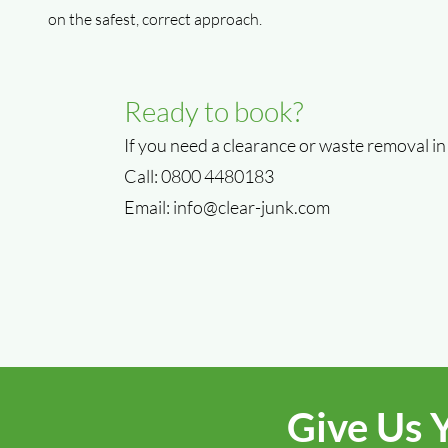
on the safest, correct approach.
Ready to book?
If you need a clearance or waste removal in
Call: 0800 4480183
Email:
info@clear-junk.com
Give Us 