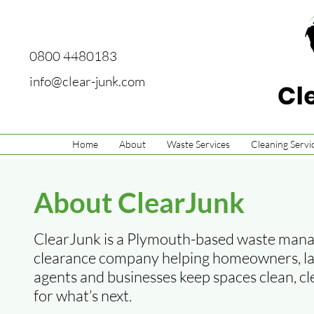
0800 4480183
info@clear-junk.com
Home
About
Waste Services
Cleaning Servi
About ClearJunk
ClearJunk is a Plymouth-based waste man
clearance company helping homeowners, lan
agents and businesses keep spaces clean, c
for what’s next.