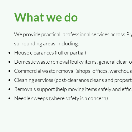
What we do
We provide practical, professional services across 
surrounding areas, including:
House clearances (full or partial)
Domestic waste removal (bulky items, general clear-o
Commercial waste removal (shops, offices, warehouse
Cleaning services (post-clearance cleans and propert
Removals support (help moving items safely and effici
Needle sweeps (where safety is a concern)