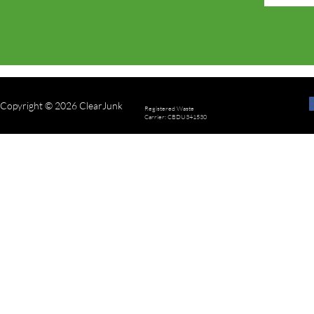
Copyright © 2026 ClearJunk
Registered Waste
Carrier: CBDU341530