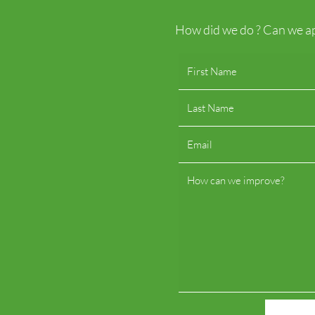
How did we do ? Can we ap