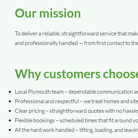
Our mission
To deliver a reliable, straightforward service that ma
and professionally handled — from first contact to th
Why customers choos
Local Plymouth team – dependable communication an
Professional and respectful – we treat homes and sit
Clear pricing – straightforward quotes with no hassle
Flexible bookings – scheduled times that fit around y
All the hard work handled – lifting, loading, and leaving