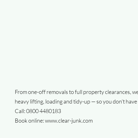
From one-off removals to full property clearances, we
heavy lifting, loading and tidy-up — so you don’t have 
Call: 0800 4480183
Book online:
www.clear-junk.com