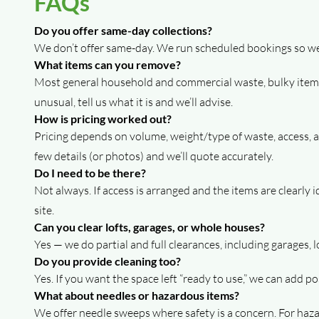
FAQs
Do you offer same-day collections?
We don’t offer same-day. We run scheduled bookings so we c
What items can you remove?
Most general household and commercial waste, bulky items,
unusual, tell us what it is and we’ll advise.
How is pricing worked out?
Pricing depends on volume, weight/type of waste, access, and
few details (or photos) and we’ll quote accurately.
Do I need to be there?
Not always. If access is arranged and the items are clearly
site.
Can you clear lofts, garages, or whole houses?
Yes — we do partial and full clearances, including garages, 
Do you provide cleaning too?
Yes. If you want the space left “ready to use,” we can add p
What about needles or hazardous items?
We offer needle sweeps where safety is a concern. For hazar