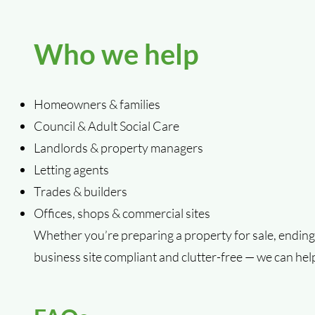
Who we help
Homeowners & families
Council & Adult Social Care
Landlords & property managers
Letting agents
Trades & builders
Offices, shops & commercial sites
Whether you’re preparing a property for sale, ending 
business site compliant and clutter-free — we can hel